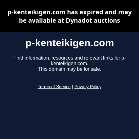
p-kenteikigen.com has expired and may
be available at Dynadot auctions
p-kenteikigen.com
Find information, resources and relevant links for p-
kenteikigen.com.
This domain may be for sale.
Terms of Service
|
Privacy Policy