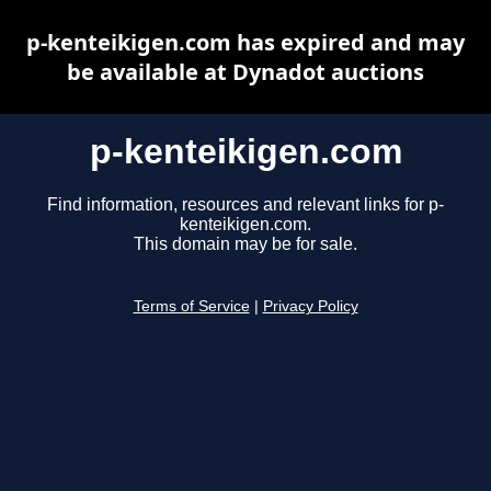
p-kenteikigen.com has expired and may
be available at Dynadot auctions
p-kenteikigen.com
Find information, resources and relevant links for p-
kenteikigen.com.
This domain may be for sale.
Terms of Service
|
Privacy Policy