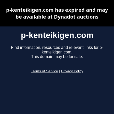
p-kenteikigen.com has expired and may
be available at Dynadot auctions
p-kenteikigen.com
Find information, resources and relevant links for p-
kenteikigen.com.
This domain may be for sale.
Terms of Service
|
Privacy Policy