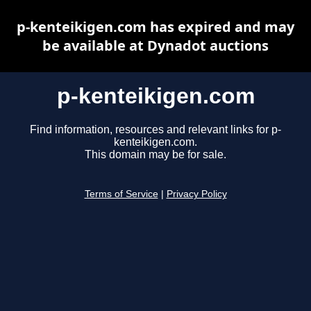
p-kenteikigen.com has expired and may
be available at Dynadot auctions
p-kenteikigen.com
Find information, resources and relevant links for p-
kenteikigen.com.
This domain may be for sale.
Terms of Service
|
Privacy Policy